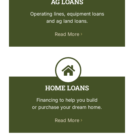
AG LOANS
ABOUT US
Operating lines, equipment loans
and ag land loans.
ONLINE BANKING
Read More
RESOURCES
HOME LOANS
Financing to help you build
or purchase your dream home.
Read More