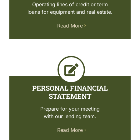
Operating lines of credit or term
loans for equipment and real estate.
Read More
PERSONAL FINANCIAL
STATEMENT
Prepare for your meeting
with our lending team.
Read More