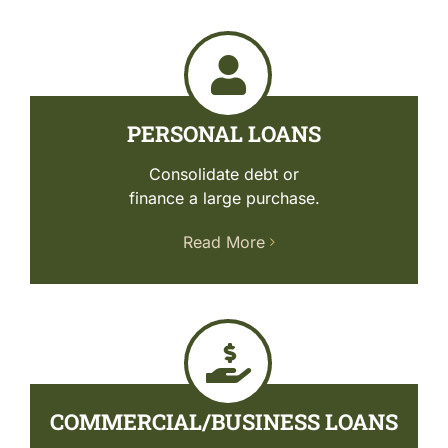
PERSONAL LOANS
Consolidate debt or
finance a large purchase.
Read More
COMMERCIAL/BUSINESS LOANS