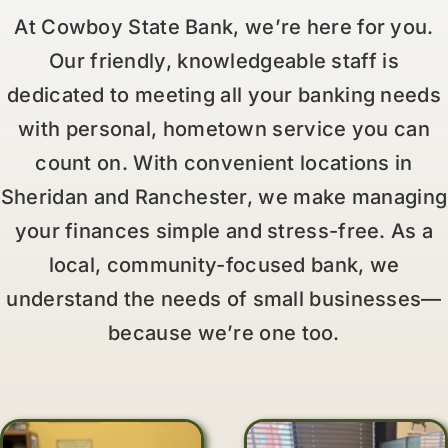
At Cowboy State Bank, we’re here for you.
Our friendly, knowledgeable staff is
dedicated to meeting all your banking needs
with personal, hometown service you can
count on. With convenient locations in
Sheridan and Ranchester, we make managing
your finances simple and stress-free. As a
local, community-focused bank, we
understand the needs of small businesses—
because we’re one too.