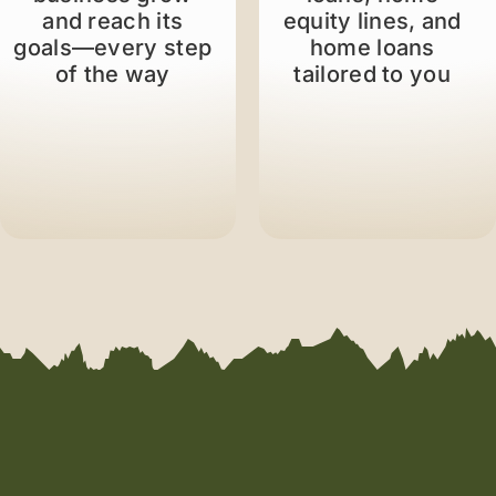
and reach its
equity lines, and
goals—every step
home loans
of the way
tailored to you