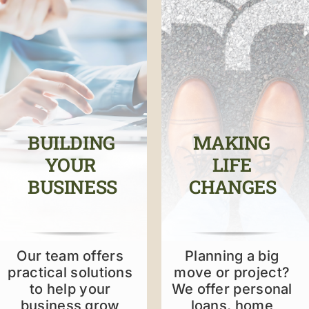
ABOUT US
ONLINE BANKING
RESOURCES
BUILDING
MAKING
YOUR
LIFE
BUSINESS
CHANGES
Our team offers
Planning a big
practical solutions
move or project?
to help your
We offer personal
business grow
loans, home