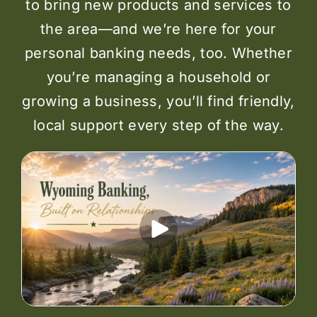
to bring new products and services to
the area—and we’re here for your
personal banking needs, too. Whether
you’re managing a household or
growing a business, you’ll find friendly,
local support every step of the way.