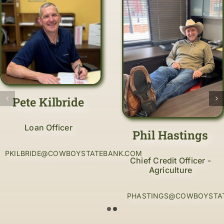
Pete Kilbride
Loan Officer
Phil Hastings
PKILBRIDE@COWBOYSTATEBANK.COM
Chief Credit Officer -
Agriculture
PHASTINGS@COWBOYSTA