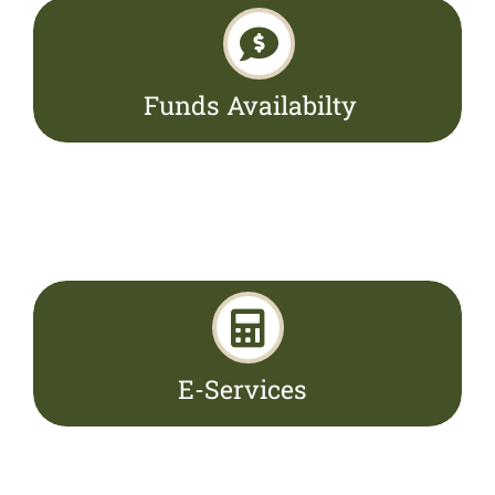
Funds Availabilty
E-Services