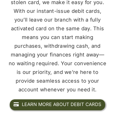
stolen card, we make it easy for you.
With our instant-issue debit cards,
you’ll leave our branch with a fully
activated card on the same day. This
means you can start making
purchases, withdrawing cash, and
managing your finances right away—
no waiting required. Your convenience
is our priority, and we’re here to
provide seamless access to your
account whenever you need it.
LEARN MORE ABOUT DEBIT CARDS