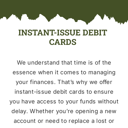
INSTANT-ISSUE DEBIT
CARDS
We understand that time is of the
essence when it comes to managing
your finances. That’s why we offer
instant-issue debit cards to ensure
you have access to your funds without
delay. Whether you’re opening a new
account or need to replace a lost or