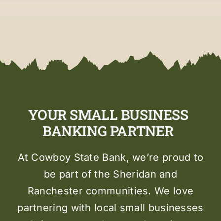
YOUR SMALL BUSINESS
BANKING PARTNER
At Cowboy State Bank, we’re proud to
be part of the Sheridan and
Ranchester communities. We love
partnering with local small businesses