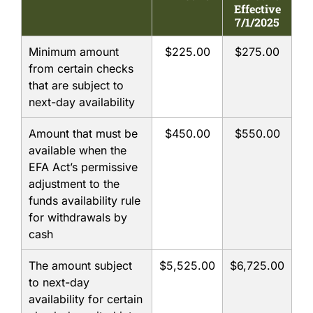
Effective
7/1/2025
ABOUT US
Minimum amount
$225.00
$275.00
from certain checks
ONLINE BANKING
that are subject to
next-day availability
RESOURCES
Amount that must be
$450.00
$550.00
available when the
EFA Act’s permissive
adjustment to the
funds availability rule
for withdrawals by
cash
The amount subject
$5,525.00
$6,725.00
to next-day
availability for certain