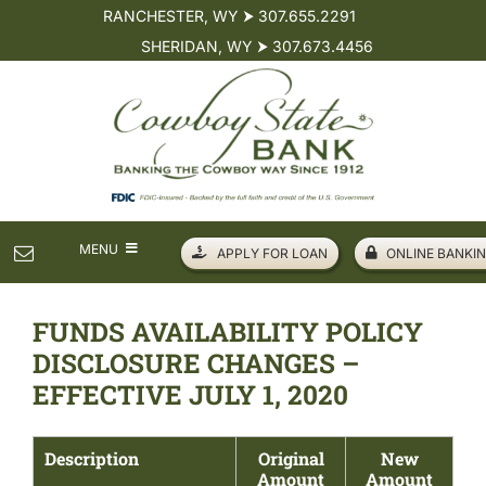
Skip
RANCHESTER, WY ⮞ 307.655.2291
to
SHERIDAN, WY ⮞ 307.673.4456
content
MENU
APPLY FOR LOAN
ONLINE BANKIN
PERSONAL
FUNDS AVAILABILITY POLICY
DISCLOSURE CHANGES –
BUSINESS
EFFECTIVE JULY 1, 2020
LOANS
Description
Original
New
Amount
Amount