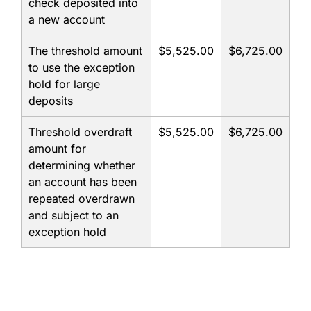
check deposited into
a new account
The threshold amount
$5,525.00
$6,725.00
to use the exception
hold for large
deposits
Threshold overdraft
$5,525.00
$6,725.00
amount for
determining whether
an account has been
repeated overdrawn
and subject to an
exception hold